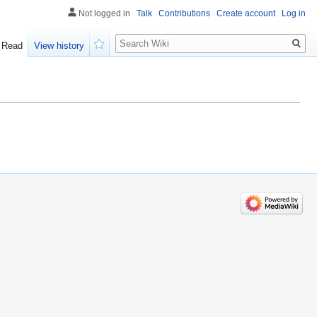
Not logged in
Talk
Contributions
Create account
Log in
Search
Read
View history
Watch