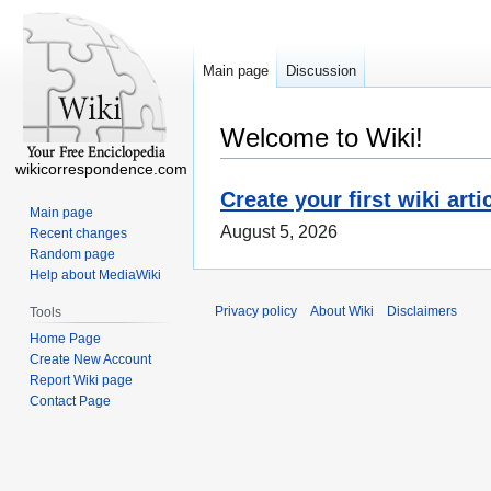
Main page
Discussion
Welcome to Wiki!
wikicorrespondence.com
Create your first wiki arti
Main page
August 5, 2026
Recent changes
Random page
Help about MediaWiki
Privacy policy
About Wiki
Disclaimers
Tools
Home Page
Create New Account
Report Wiki page
Contact Page